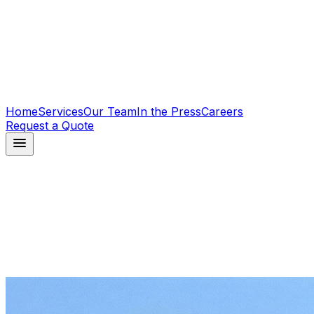
Home
Services
Our Team
In the Press
Careers
Request a Quote
menu